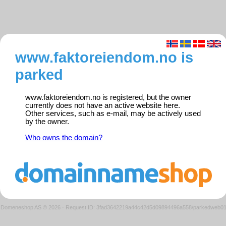
www.faktoreiendom.no is
parked
www.faktoreiendom.no is registered, but the owner
currently does not have an active website here.
Other services, such as e-mail, may be actively used
by the owner.
Who owns the domain?
Domeneshop AS © 2026
·
Request ID: 3fad3642219a44c42d5d09894496a558/parkedweb0